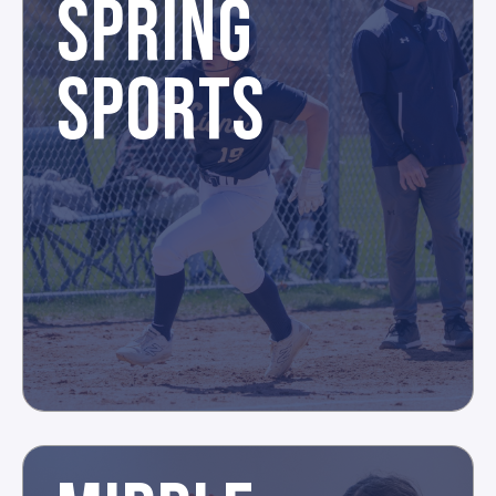
SPRING
SPORTS