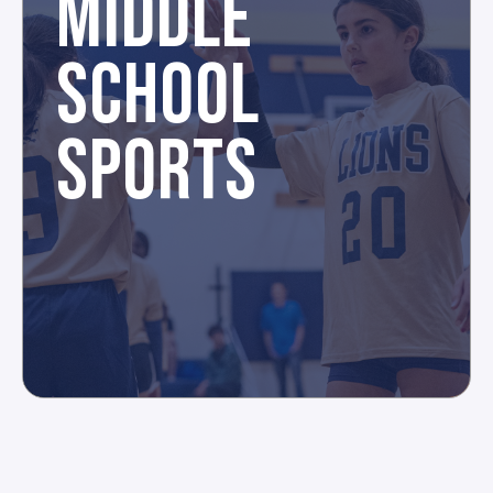
MIDDLE
SCHOOL
SPORTS