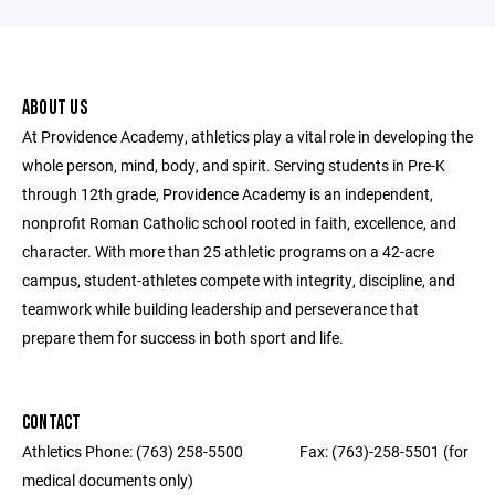
ABOUT US
At Providence Academy, athletics play a vital role in developing the
whole person, mind, body, and spirit. Serving students in Pre-K
through 12th grade, Providence Academy is an independent,
nonprofit Roman Catholic school rooted in faith, excellence, and
character. With more than 25 athletic programs on a 42-acre
campus, student-athletes compete with integrity, discipline, and
teamwork while building leadership and perseverance that
prepare them for success in both sport and life.
CONTACT
Athletics Phone: (763) 258-5500 ‎ ‎ ‎ ‎ ‎ ‎ ‎ ‎ ‎ ‎ ‎ ‎ ‎ ‎ ‎ ‎ Fax: (763)-258-5501 (for
medical documents only) ‎ ‎ ‎ ‎ ‎ ‎ ‎ ‎ ‎ ‎ ‎ ‎ ‎ ‎ ‎ ‎ ‎‎ ‎ ‎ ‎ ‎ ‎ ‎ ‎ ‎