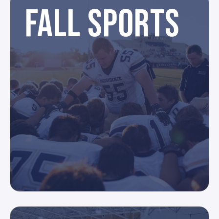
FALL SPORTS