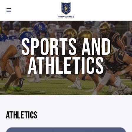
SPORTS AND
ATHLETICS
ATHLETICS