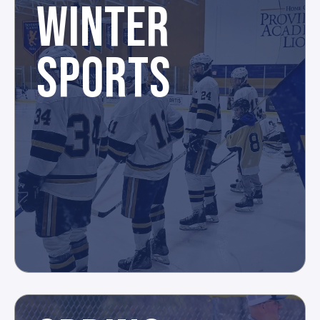
WINTER
SPORTS