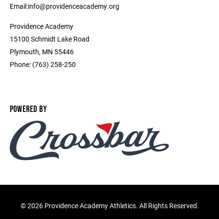
Email:info@providenceacademy.org
Providence Academy
15100 Schmidt Lake Road
Plymouth, MN 55446
Phone: (763) 258-250
POWERED BY
©
2026 Providence Academy Athletics. All Rights Reserved.