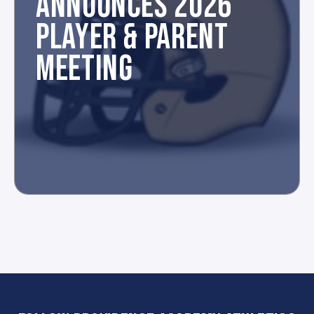
ANNOUNCES 2026
PLAYER & PARENT
MEETING