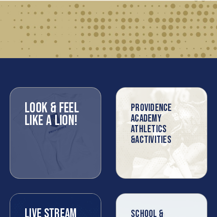
LOOK & FEEL
PROVIDENCE
LIKE A LION!
ACADEMY
ATHLETICS
&ACTIVITIES
LIVE STREAM
SCHOOL &