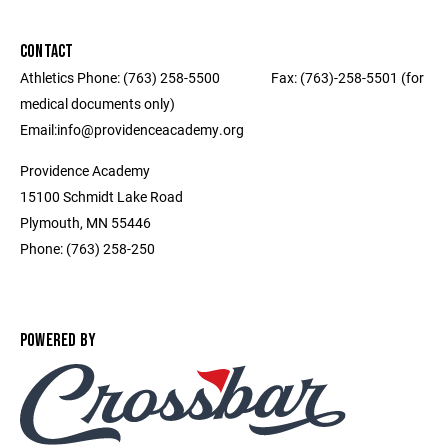
CONTACT
Athletics Phone: (763) 258-5500 ‎ ‎ ‎ ‎ ‎ ‎ ‎ ‎ ‎ ‎ ‎ ‎ ‎ ‎ ‎ ‎ Fax: (763)-258-5501 (for
medical documents only) ‎ ‎ ‎ ‎ ‎ ‎ ‎ ‎ ‎ ‎ ‎ ‎ ‎ ‎ ‎ ‎ ‎‎ ‎ ‎ ‎ ‎ ‎ ‎ ‎ ‎
Email:info@providenceacademy.org
Providence Academy
15100 Schmidt Lake Road
Plymouth, MN 55446
Phone: (763) 258-250
POWERED BY