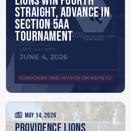
LIONS WIN FOURTH
STRAIGHT, ADVANCE IN
SECTION 5AA
TOURNAMENT
MAY 14, 2026
PROVIDENCE LIONS