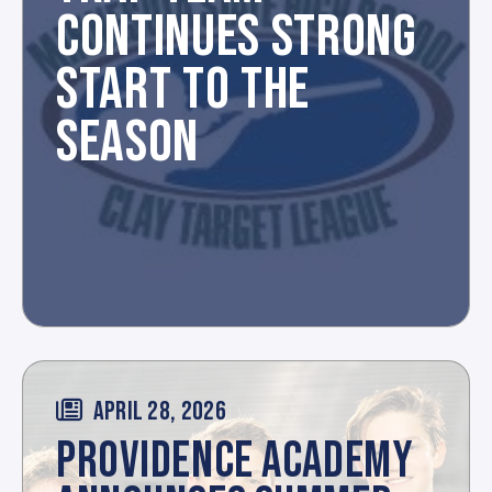
CONTINUES STRONG
START TO THE
SEASON
APRIL 28, 2026
PROVIDENCE ACADEMY