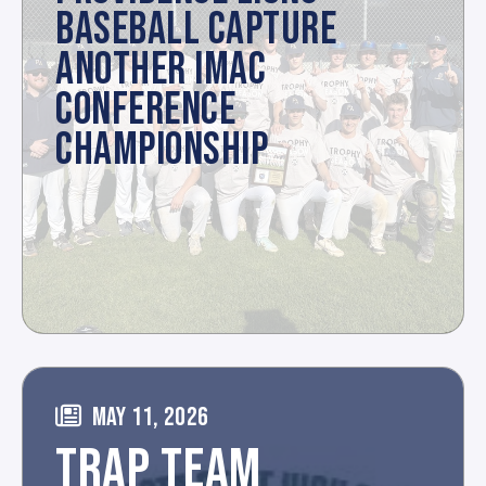
BASEBALL CAPTURE
ANOTHER IMAC
CONFERENCE
CHAMPIONSHIP
MAY 11, 2026
TRAP TEAM