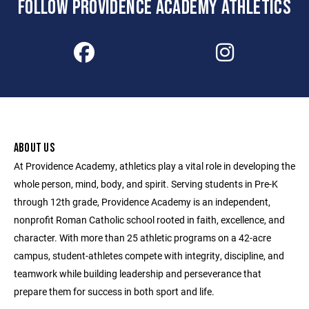
FOLLOW PROVIDENCE ACADEMY ATHLETICS
ABOUT US
At Providence Academy, athletics play a vital role in developing the
whole person, mind, body, and spirit. Serving students in Pre-K
through 12th grade, Providence Academy is an independent,
nonprofit Roman Catholic school rooted in faith, excellence, and
character. With more than 25 athletic programs on a 42-acre
campus, student-athletes compete with integrity, discipline, and
teamwork while building leadership and perseverance that
prepare them for success in both sport and life.