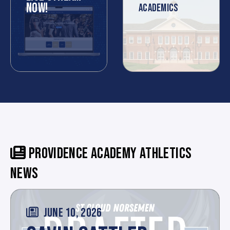
NOW!
ACADEMICS
PROVIDENCE ACADEMY ATHLETICS
NEWS
JUNE 10, 2026