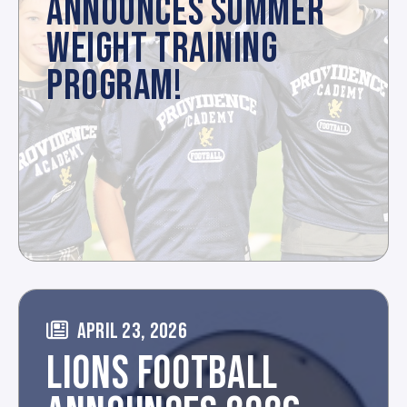
ANNOUNCES SUMMER
WEIGHT TRAINING
PROGRAM!
APRIL 23, 2026
LIONS FOOTBALL