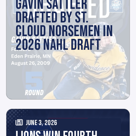
GAVIN SATTLER
DRAFTED BY ST.
CLOUD NORSEMEN IN
2026 NAHL DRAFT
JUNE 3, 2026