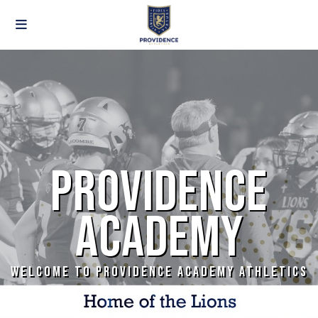
PROVIDENCE
ACADEMY
WELCOME TO PROVIDENCE ACADEMY ATHLETICS