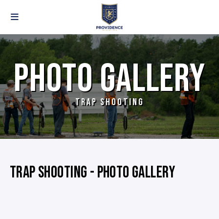
PHOTO GALLERY
TRAP SHOOTING
TRAP SHOOTING - PHOTO GALLERY