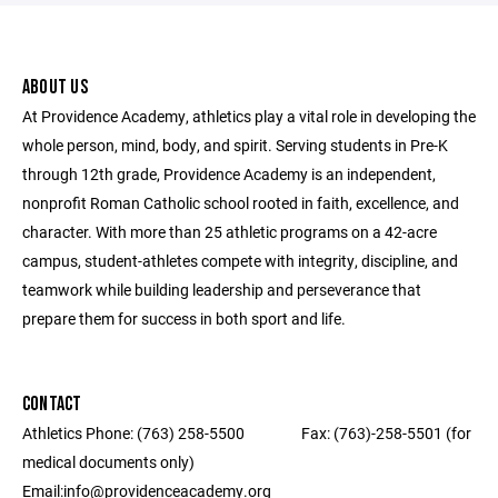
ABOUT US
At Providence Academy, athletics play a vital role in developing the
whole person, mind, body, and spirit. Serving students in Pre-K
through 12th grade, Providence Academy is an independent,
nonprofit Roman Catholic school rooted in faith, excellence, and
character. With more than 25 athletic programs on a 42-acre
campus, student-athletes compete with integrity, discipline, and
teamwork while building leadership and perseverance that
prepare them for success in both sport and life.
CONTACT
Athletics Phone: (763) 258-5500 ‎ ‎ ‎ ‎ ‎ ‎ ‎ ‎ ‎ ‎ ‎ ‎ ‎ ‎ ‎ ‎ Fax: (763)-258-5501 (for
medical documents only) ‎ ‎ ‎ ‎ ‎ ‎ ‎ ‎ ‎ ‎ ‎ ‎ ‎ ‎ ‎ ‎ ‎‎ ‎ ‎ ‎ ‎ ‎ ‎ ‎ ‎
Email:info@providenceacademy.org