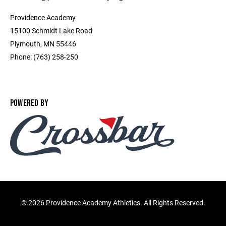
Providence Academy
15100 Schmidt Lake Road
Plymouth, MN 55446
Phone: (763) 258-250
POWERED BY
©
2026 Providence Academy Athletics. All Rights Reserved.