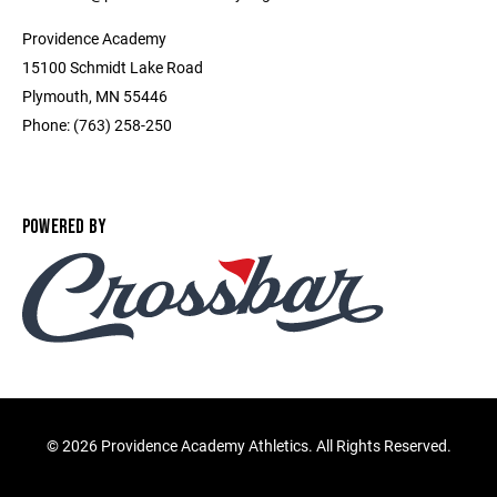
Providence Academy
15100 Schmidt Lake Road
Plymouth, MN 55446
Phone: (763) 258-250
POWERED BY
©
2026 Providence Academy Athletics. All Rights Reserved.