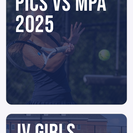
PICS VS MPA
2025