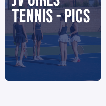
JV GIRLS
TENNIS - PICS