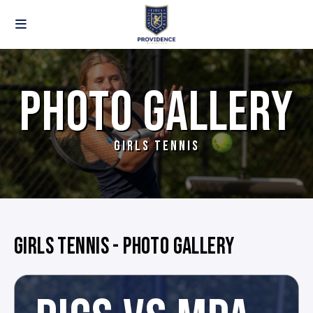
PHOTO GALLERY
GIRLS TENNIS
GIRLS TENNIS - PHOTO GALLERY