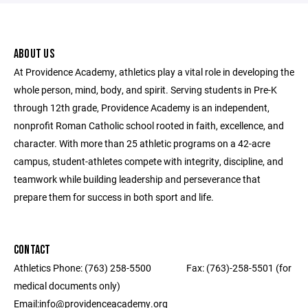
ABOUT US
At Providence Academy, athletics play a vital role in developing the
whole person, mind, body, and spirit. Serving students in Pre-K
through 12th grade, Providence Academy is an independent,
nonprofit Roman Catholic school rooted in faith, excellence, and
character. With more than 25 athletic programs on a 42-acre
campus, student-athletes compete with integrity, discipline, and
teamwork while building leadership and perseverance that
prepare them for success in both sport and life.
CONTACT
Athletics Phone: (763) 258-5500 ‎ ‎ ‎ ‎ ‎ ‎ ‎ ‎ ‎ ‎ ‎ ‎ ‎ ‎ ‎ ‎ Fax: (763)-258-5501 (for
medical documents only) ‎ ‎ ‎ ‎ ‎ ‎ ‎ ‎ ‎ ‎ ‎ ‎ ‎ ‎ ‎ ‎ ‎‎ ‎ ‎ ‎ ‎ ‎ ‎ ‎ ‎
Email:info@providenceacademy.org