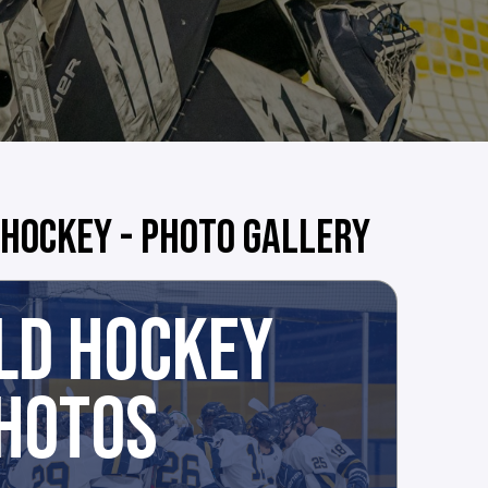
 HOCKEY - PHOTO GALLERY
LD HOCKEY
HOTOS