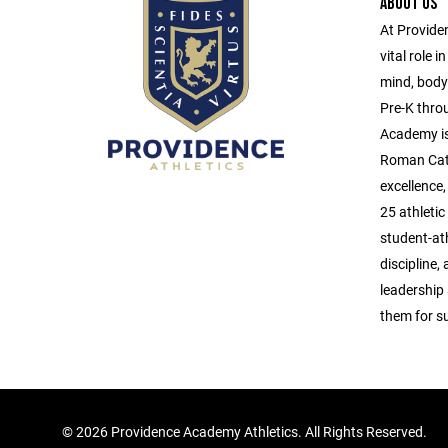
ABOUT US
At Provide
vital role 
mind, body,
Pre-K thro
Academy is
Roman Catho
excellence
25 athleti
student-ath
discipline,
leadership
them for su
©
2026 Providence Academy Athletics. All Rights Reserved.