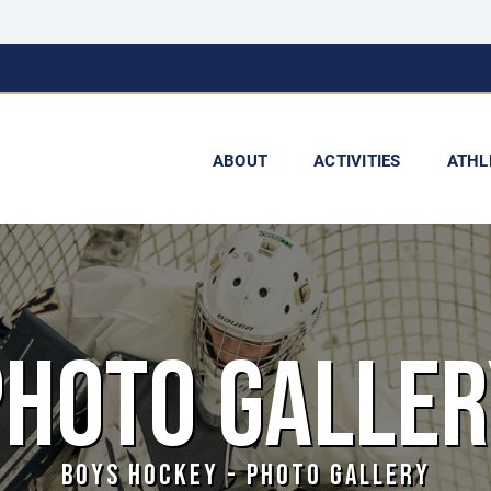
ABOUT
ACTIVITIES
ATHL
PHOTO GALLER
BOYS HOCKEY - PHOTO GALLERY