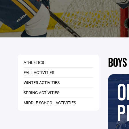
BOYS
ATHLETICS
FALL ACTIVITIES
O
WINTER ACTIVITIES
SPRING ACTIVITIES
MIDDLE SCHOOL ACTIVITIES
P