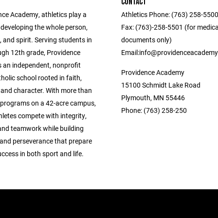
CONTACT
nce Academy, athletics play a
Athletics Phone: (763) 258-5500 ‎ ‎ ‎ ‎ ‎ ‎ ‎ ‎ ‎ 
in developing the whole person,
Fax: (763)-258-5501 (for medica
 and spirit. Serving students in
documents only) ‎ ‎ ‎ ‎ ‎ ‎ ‎ ‎ ‎ ‎ ‎ ‎ ‎ ‎ ‎ ‎ ‎‎ ‎ ‎ ‎ ‎ ‎ ‎ ‎ ‎
ugh 12th grade, Providence
Email:info@providenceacademy
 an independent, nonprofit
Providence Academy
lic school rooted in faith,
15100 Schmidt Lake Road
, and character. With more than
Plymouth, MN 55446
c programs on a 42-acre campus,
Phone: (763) 258-250
letes compete with integrity,
 and teamwork while building
 and perseverance that prepare
ccess in both sport and life.