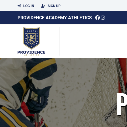
LOG IN
SIGN UP
PROVIDENCE ACADEMY ATHLETICS