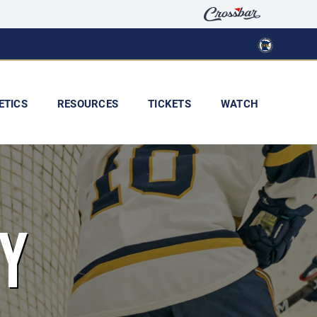
ETICS
RESOURCES
TICKETS
WATCH
Y