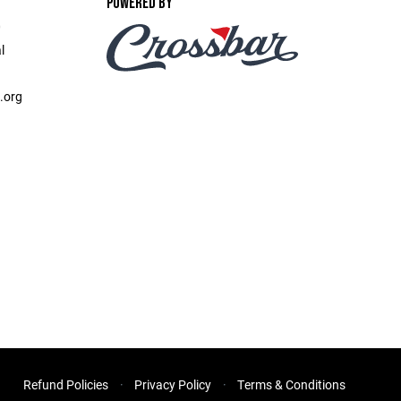
POWERED BY
‎ ‎ ‎ ‎ ‎ ‎ ‎
l
.org
Refund Policies
Privacy Policy
Terms & Conditions